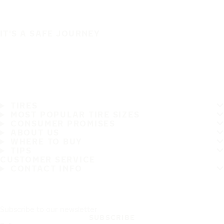
IT'S A SAFE JOURNEY
TIRES
MOST POPULAR TIRE SIZES
CONSUMER PROMISES
ABOUT US
WHERE TO BUY
TIPS
CUSTOMER SERVICE
CONTACT INFO
Subscribe to our newsletter
SUBSCRIBE