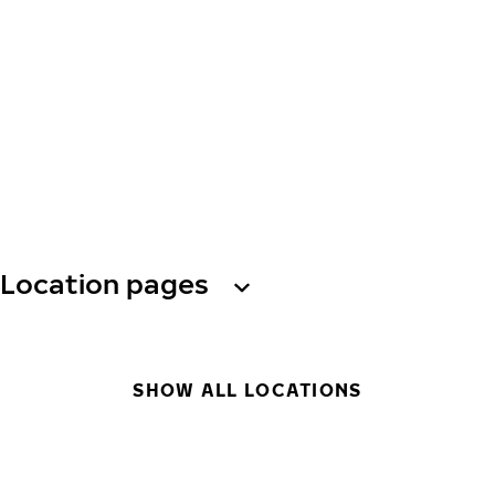
Location pages
SHOW ALL LOCATIONS