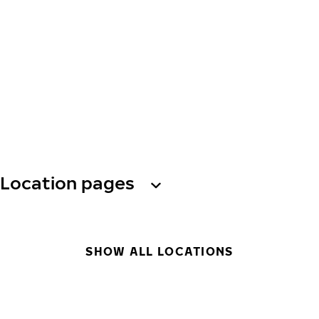
Location pages
SHOW ALL LOCATIONS