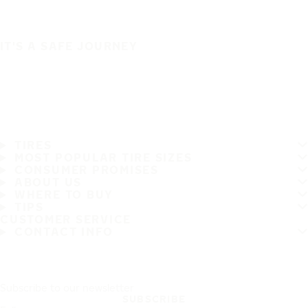
IT'S A SAFE JOURNEY
TIRES
MOST POPULAR TIRE SIZES
CONSUMER PROMISES
ABOUT US
WHERE TO BUY
TIPS
CUSTOMER SERVICE
CONTACT INFO
Subscribe to our newsletter
SUBSCRIBE