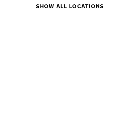
SHOW ALL LOCATIONS