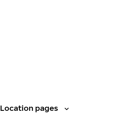
Location pages