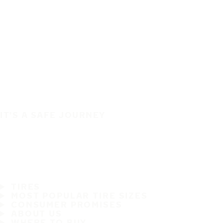
IT'S A SAFE JOURNEY
TIRES
MOST POPULAR TIRE SIZES
CONSUMER PROMISES
ABOUT US
WHERE TO BUY