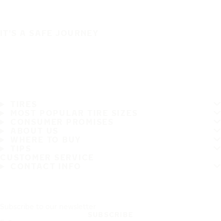
IT'S A SAFE JOURNEY
TIRES
MOST POPULAR TIRE SIZES
CONSUMER PROMISES
ABOUT US
WHERE TO BUY
TIPS
CUSTOMER SERVICE
CONTACT INFO
Subscribe to our newsletter
SUBSCRIBE