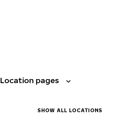
Location pages
SHOW ALL LOCATIONS