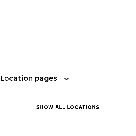
Location pages
SHOW ALL LOCATIONS