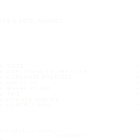
IT'S A SAFE JOURNEY
TIRES
MOST POPULAR TIRE SIZES
CONSUMER PROMISES
ABOUT US
WHERE TO BUY
TIPS
CUSTOMER SERVICE
CONTACT INFO
Subscribe to our newsletter
SUBSCRIBE