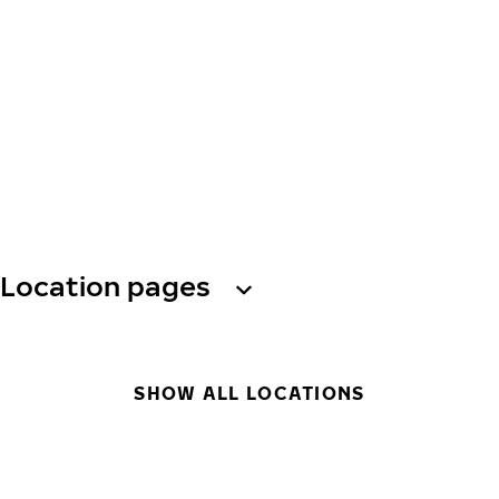
Location pages
SHOW ALL LOCATIONS