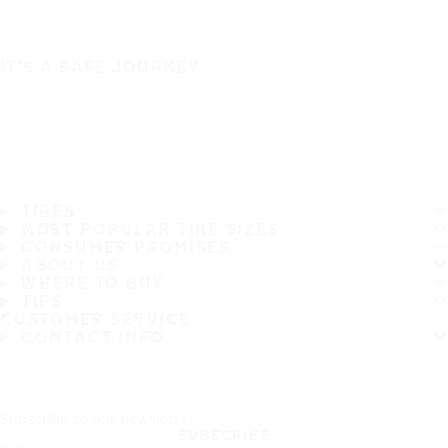
IT'S A SAFE JOURNEY
TIRES
MOST POPULAR TIRE SIZES
CONSUMER PROMISES
ABOUT US
WHERE TO BUY
TIPS
CUSTOMER SERVICE
CONTACT INFO
Subscribe to our newsletter
SUBSCRIBE