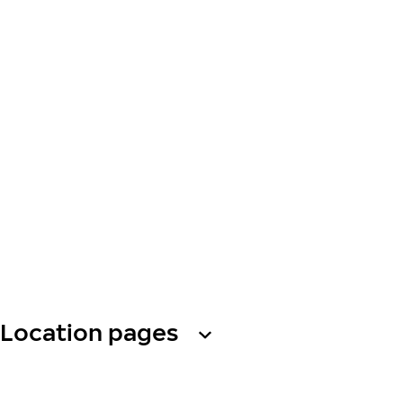
Location pages