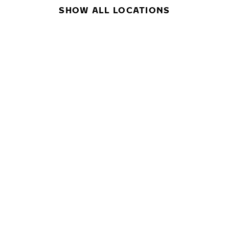
SHOW ALL LOCATIONS