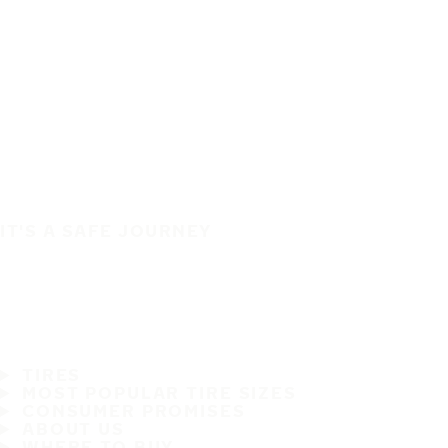
IT'S A SAFE JOURNEY
TIRES
MOST POPULAR TIRE SIZES
CONSUMER PROMISES
ABOUT US
WHERE TO BUY