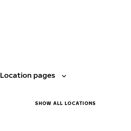
Location pages
SHOW ALL LOCATIONS