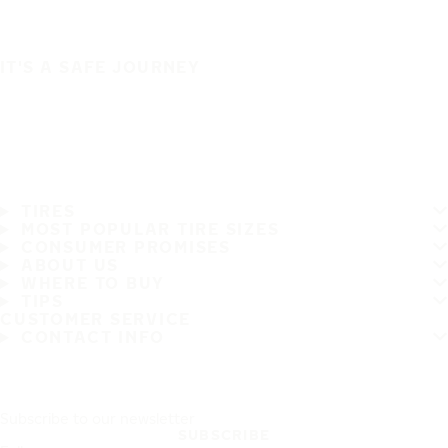
IT'S A SAFE JOURNEY
TIRES
MOST POPULAR TIRE SIZES
CONSUMER PROMISES
ABOUT US
WHERE TO BUY
TIPS
CUSTOMER SERVICE
CONTACT INFO
Subscribe to our newsletter
SUBSCRIBE