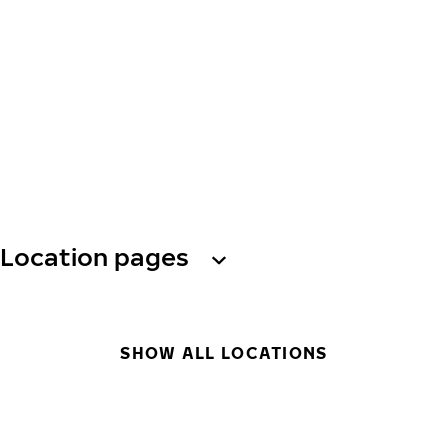
Location pages
SHOW ALL LOCATIONS