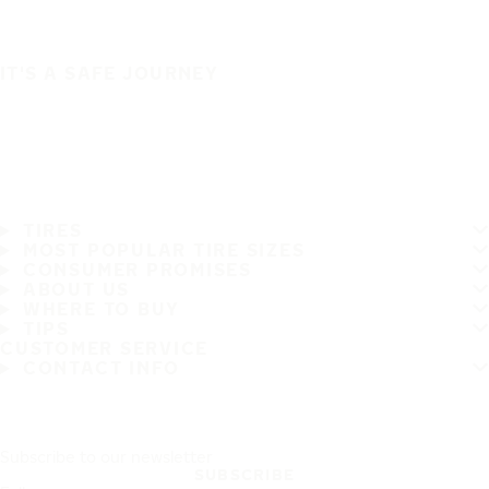
IT'S A SAFE JOURNEY
TIRES
MOST POPULAR TIRE SIZES
CONSUMER PROMISES
ABOUT US
WHERE TO BUY
TIPS
CUSTOMER SERVICE
CONTACT INFO
Subscribe to our newsletter
SUBSCRIBE