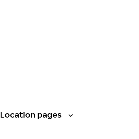
Location pages