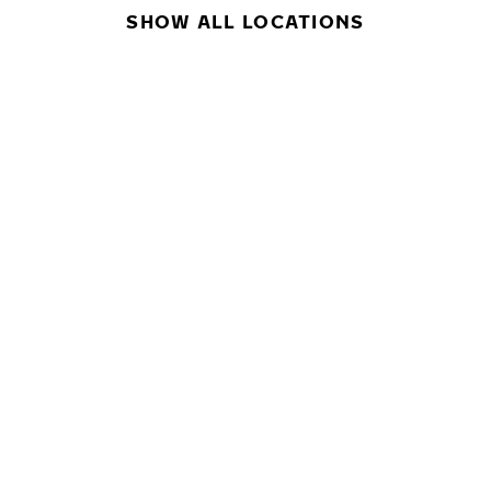
SHOW ALL LOCATIONS