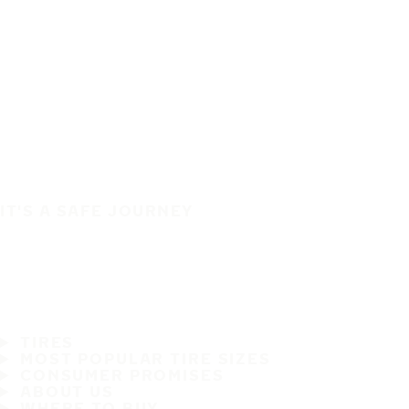
IT'S A SAFE JOURNEY
TIRES
MOST POPULAR TIRE SIZES
CONSUMER PROMISES
ABOUT US
WHERE TO BUY