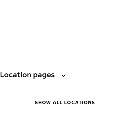
Location pages
SHOW ALL LOCATIONS