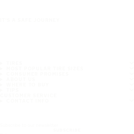
IT'S A SAFE JOURNEY
TIRES
MOST POPULAR TIRE SIZES
CONSUMER PROMISES
ABOUT US
WHERE TO BUY
TIPS
CUSTOMER SERVICE
CONTACT INFO
Subscribe to our newsletter
SUBSCRIBE