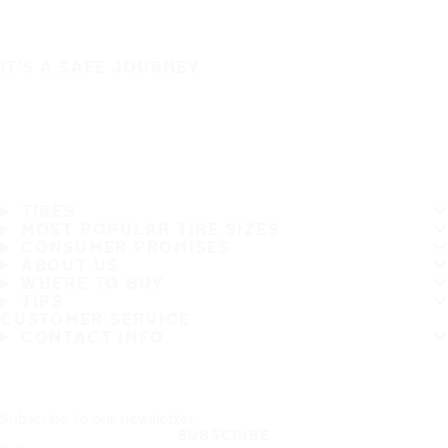
IT'S A SAFE JOURNEY
TIRES
MOST POPULAR TIRE SIZES
CONSUMER PROMISES
ABOUT US
WHERE TO BUY
TIPS
CUSTOMER SERVICE
CONTACT INFO
Subscribe to our newsletter
SUBSCRIBE