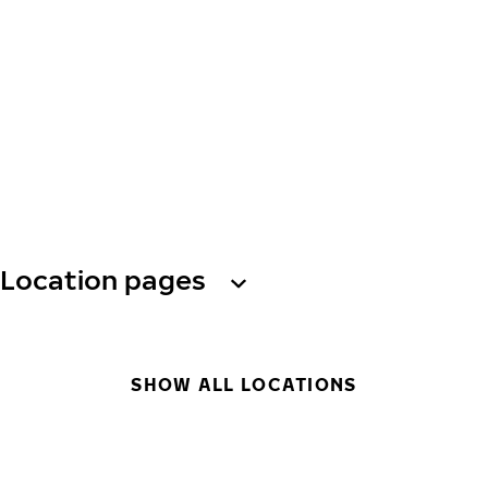
Location pages
SHOW ALL LOCATIONS