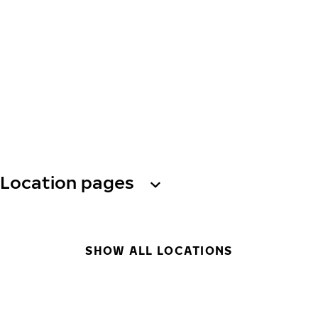
Location pages
SHOW ALL LOCATIONS