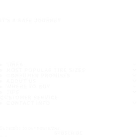
IT'S A SAFE JOURNEY
TIRES
MOST POPULAR TIRE SIZES
CONSUMER PROMISES
ABOUT US
WHERE TO BUY
TIPS
CUSTOMER SERVICE
CONTACT INFO
Subscribe to our newsletter
SUBSCRIBE