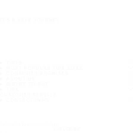
IT'S A SAFE JOURNEY
TIRES
MOST POPULAR TIRE SIZES
CONSUMER PROMISES
ABOUT US
WHERE TO BUY
TIPS
CUSTOMER SERVICE
CONTACT INFO
Subscribe to our newsletter
SUBSCRIBE