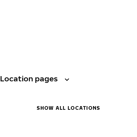
Location pages
SHOW ALL LOCATIONS