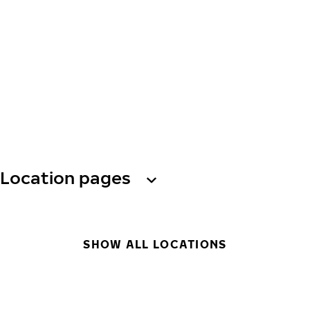
Location pages
SHOW ALL LOCATIONS