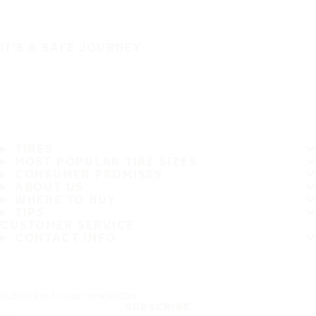
IT'S A SAFE JOURNEY
TIRES
MOST POPULAR TIRE SIZES
CONSUMER PROMISES
ABOUT US
WHERE TO BUY
TIPS
CUSTOMER SERVICE
CONTACT INFO
Subscribe to our newsletter
SUBSCRIBE