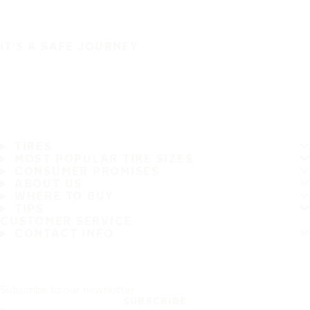
IT'S A SAFE JOURNEY
TIRES
MOST POPULAR TIRE SIZES
CONSUMER PROMISES
ABOUT US
WHERE TO BUY
TIPS
CUSTOMER SERVICE
CONTACT INFO
Subscribe to our newsletter
SUBSCRIBE