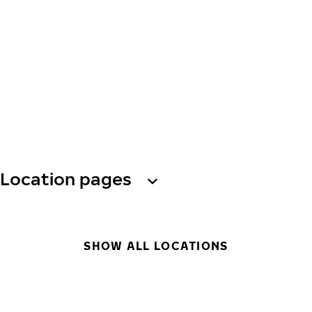
Location pages
SHOW ALL LOCATIONS