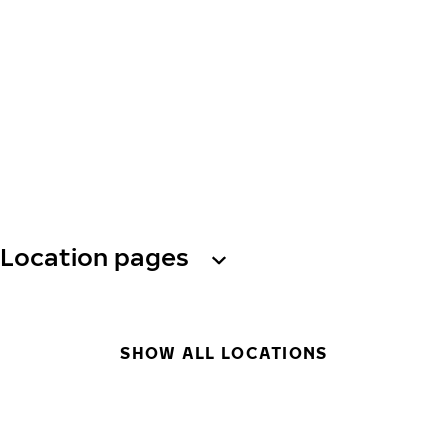
Location pages
SHOW ALL LOCATIONS