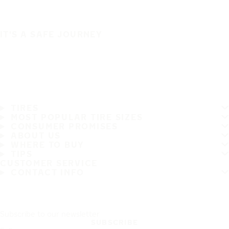
IT'S A SAFE JOURNEY
TIRES
MOST POPULAR TIRE SIZES
CONSUMER PROMISES
ABOUT US
WHERE TO BUY
TIPS
CUSTOMER SERVICE
CONTACT INFO
Subscribe to our newsletter
SUBSCRIBE