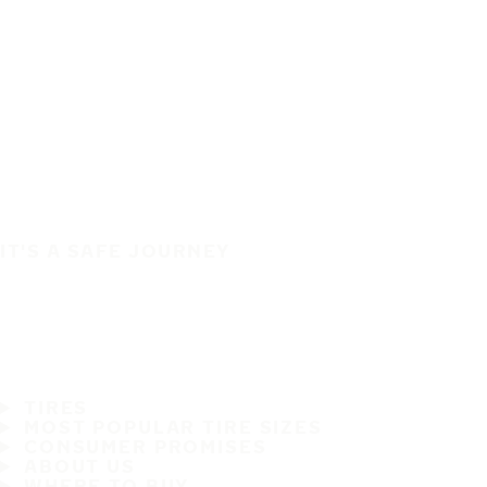
IT'S A SAFE JOURNEY
TIRES
MOST POPULAR TIRE SIZES
CONSUMER PROMISES
ABOUT US
WHERE TO BUY