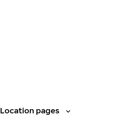
Location pages