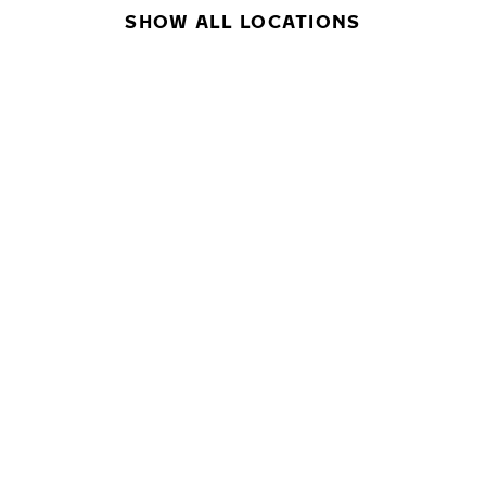
SHOW ALL LOCATIONS