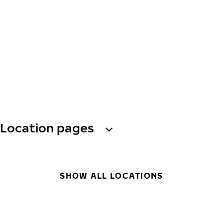
Location pages
SHOW ALL LOCATIONS