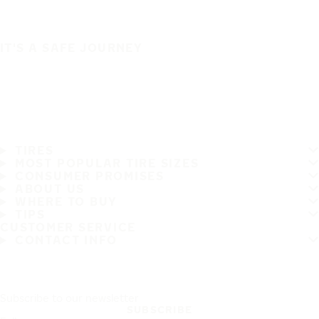
IT'S A SAFE JOURNEY
TIRES
MOST POPULAR TIRE SIZES
CONSUMER PROMISES
ABOUT US
WHERE TO BUY
TIPS
CUSTOMER SERVICE
CONTACT INFO
Subscribe to our newsletter
SUBSCRIBE