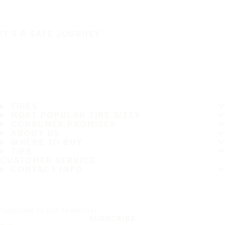
IT'S A SAFE JOURNEY
TIRES
MOST POPULAR TIRE SIZES
CONSUMER PROMISES
ABOUT US
WHERE TO BUY
TIPS
CUSTOMER SERVICE
CONTACT INFO
Subscribe to our newsletter
SUBSCRIBE