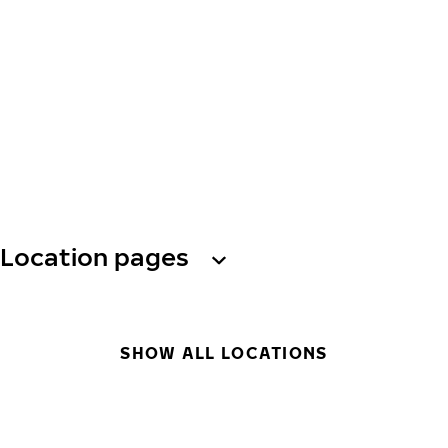
Location pages
SHOW ALL LOCATIONS