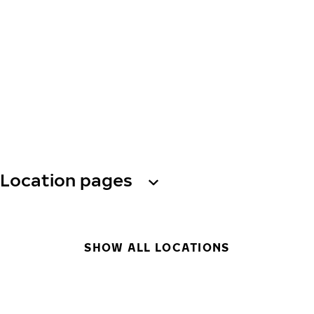
Location pages
SHOW ALL LOCATIONS