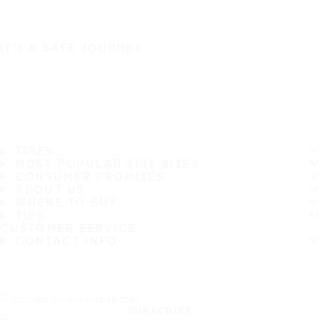
IT'S A SAFE JOURNEY
TIRES
MOST POPULAR TIRE SIZES
CONSUMER PROMISES
ABOUT US
WHERE TO BUY
TIPS
CUSTOMER SERVICE
CONTACT INFO
Subscribe to our newsletter
SUBSCRIBE