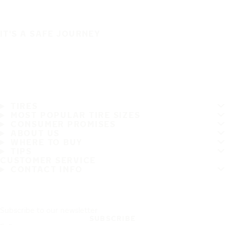
IT'S A SAFE JOURNEY
TIRES
MOST POPULAR TIRE SIZES
CONSUMER PROMISES
ABOUT US
WHERE TO BUY
TIPS
CUSTOMER SERVICE
CONTACT INFO
Subscribe to our newsletter
SUBSCRIBE