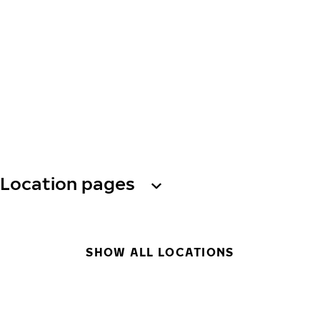
Location pages
SHOW ALL LOCATIONS