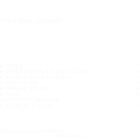
IT'S A SAFE JOURNEY
TIRES
MOST POPULAR TIRE SIZES
CONSUMER PROMISES
ABOUT US
WHERE TO BUY
TIPS
CUSTOMER SERVICE
CONTACT INFO
Subscribe to our newsletter
SUBSCRIBE