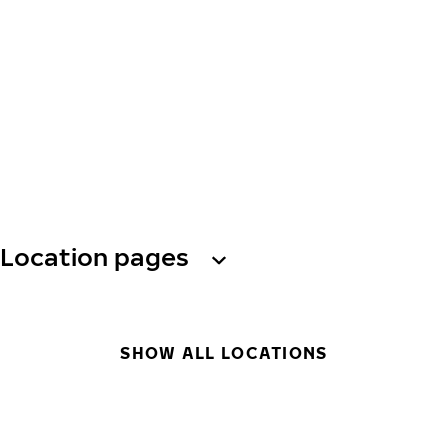
Location pages
SHOW ALL LOCATIONS