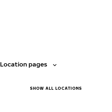
Location pages
SHOW ALL LOCATIONS