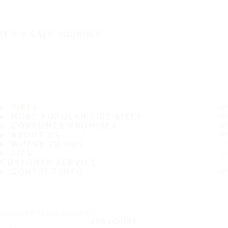
IT'S A SAFE JOURNEY
TIRES
MOST POPULAR TIRE SIZES
CONSUMER PROMISES
ABOUT US
WHERE TO BUY
TIPS
CUSTOMER SERVICE
CONTACT INFO
Subscribe to our newsletter
SUBSCRIBE