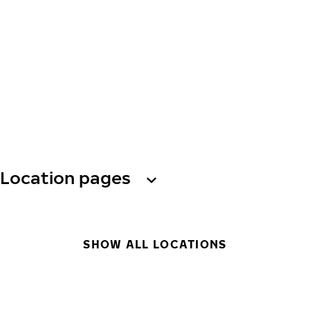
Location pages
SHOW ALL LOCATIONS