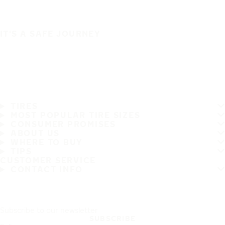
IT'S A SAFE JOURNEY
TIRES
MOST POPULAR TIRE SIZES
CONSUMER PROMISES
ABOUT US
WHERE TO BUY
TIPS
CUSTOMER SERVICE
CONTACT INFO
Subscribe to our newsletter
SUBSCRIBE