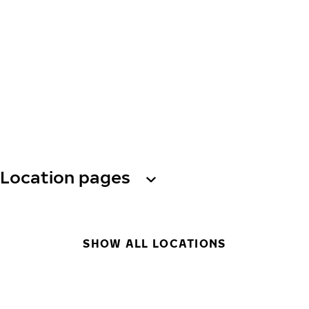
Location pages
SHOW ALL LOCATIONS