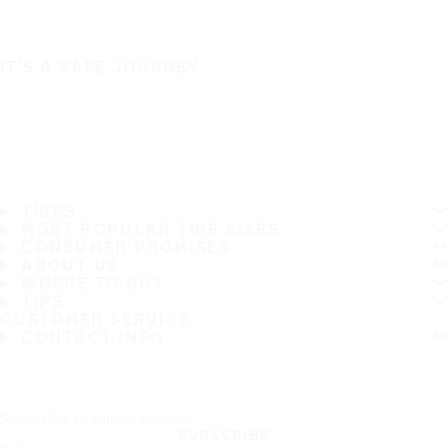
IT'S A SAFE JOURNEY
TIRES
MOST POPULAR TIRE SIZES
CONSUMER PROMISES
ABOUT US
WHERE TO BUY
TIPS
CUSTOMER SERVICE
CONTACT INFO
Subscribe to our newsletter
SUBSCRIBE