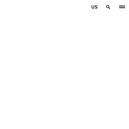
Skip to main content
US
Home