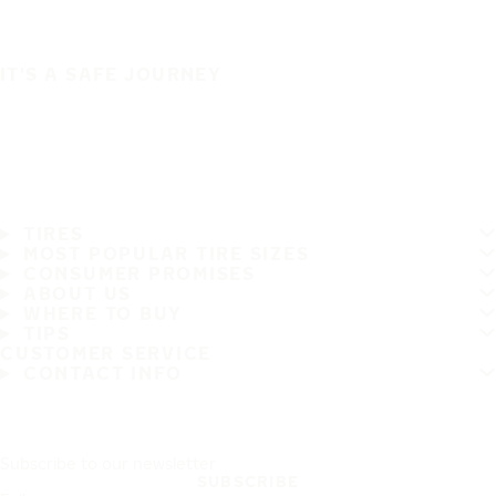
IT'S A SAFE JOURNEY
TIRES
MOST POPULAR TIRE SIZES
CONSUMER PROMISES
ABOUT US
WHERE TO BUY
TIPS
CUSTOMER SERVICE
CONTACT INFO
Subscribe to our newsletter
SUBSCRIBE