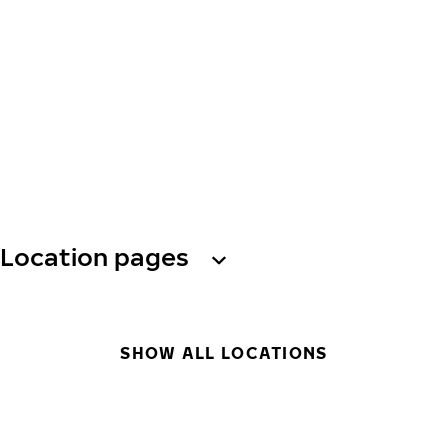
Location pages
SHOW ALL LOCATIONS