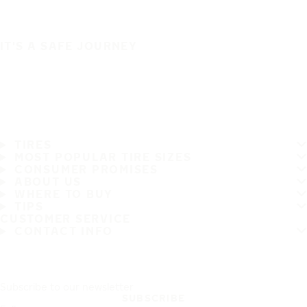
IT'S A SAFE JOURNEY
TIRES
MOST POPULAR TIRE SIZES
CONSUMER PROMISES
ABOUT US
WHERE TO BUY
TIPS
CUSTOMER SERVICE
CONTACT INFO
Subscribe to our newsletter
SUBSCRIBE