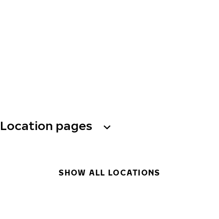
Location pages
SHOW ALL LOCATIONS