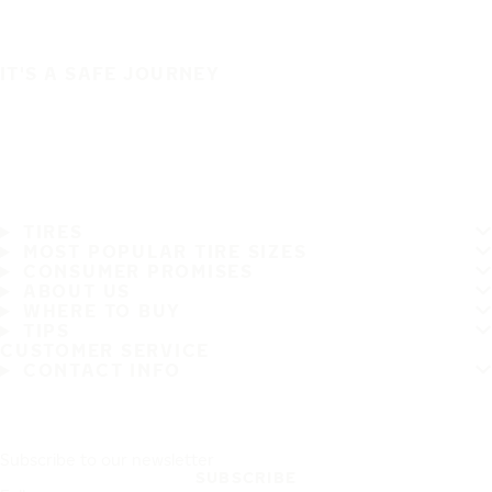
IT'S A SAFE JOURNEY
TIRES
MOST POPULAR TIRE SIZES
CONSUMER PROMISES
ABOUT US
WHERE TO BUY
TIPS
CUSTOMER SERVICE
CONTACT INFO
Subscribe to our newsletter
SUBSCRIBE