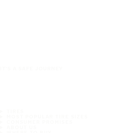
IT'S A SAFE JOURNEY
TIRES
MOST POPULAR TIRE SIZES
CONSUMER PROMISES
ABOUT US
WHERE TO BUY