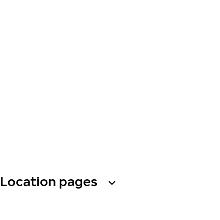
Location pages