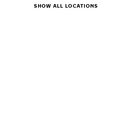
SHOW ALL LOCATIONS