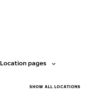
Location pages
SHOW ALL LOCATIONS