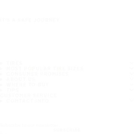
IT'S A SAFE JOURNEY
TIRES
MOST POPULAR TIRE SIZES
CONSUMER PROMISES
ABOUT US
WHERE TO BUY
TIPS
CUSTOMER SERVICE
CONTACT INFO
Subscribe to our newsletter
SUBSCRIBE