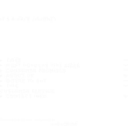
IT'S A SAFE JOURNEY
TIRES
MOST POPULAR TIRE SIZES
CONSUMER PROMISES
ABOUT US
WHERE TO BUY
TIPS
CUSTOMER SERVICE
CONTACT INFO
Subscribe to our newsletter
SUBSCRIBE