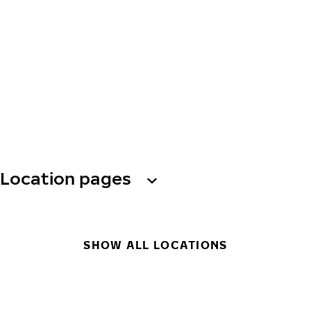
Location pages
SHOW ALL LOCATIONS