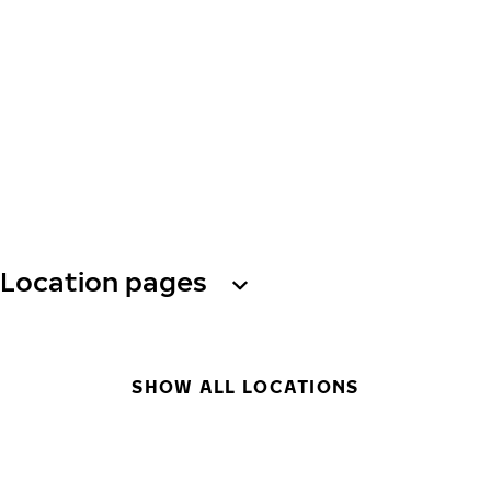
Location pages
SHOW ALL LOCATIONS