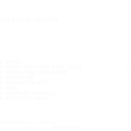
IT'S A SAFE JOURNEY
TIRES
MOST POPULAR TIRE SIZES
CONSUMER PROMISES
ABOUT US
WHERE TO BUY
TIPS
CUSTOMER SERVICE
CONTACT INFO
Subscribe to our newsletter
SUBSCRIBE