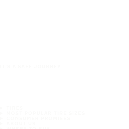
IT'S A SAFE JOURNEY
TIRES
MOST POPULAR TIRE SIZES
CONSUMER PROMISES
ABOUT US
WHERE TO BUY