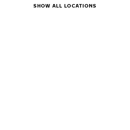
SHOW ALL LOCATIONS