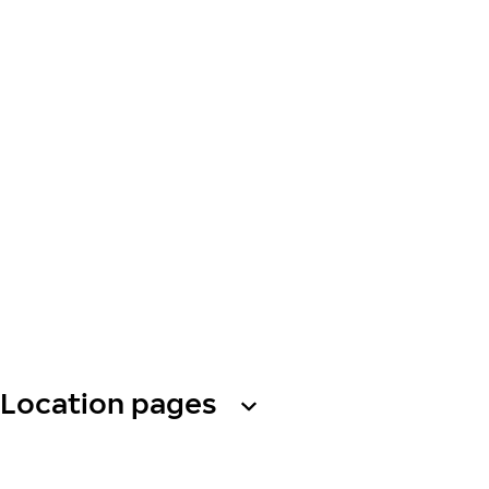
Location pages