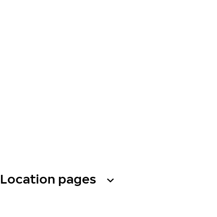
Location pages