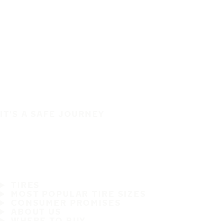
IT'S A SAFE JOURNEY
TIRES
MOST POPULAR TIRE SIZES
CONSUMER PROMISES
ABOUT US
WHERE TO BUY