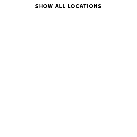
SHOW ALL LOCATIONS