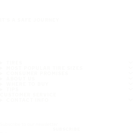
IT'S A SAFE JOURNEY
TIRES
MOST POPULAR TIRE SIZES
CONSUMER PROMISES
ABOUT US
WHERE TO BUY
TIPS
CUSTOMER SERVICE
CONTACT INFO
Subscribe to our newsletter
SUBSCRIBE