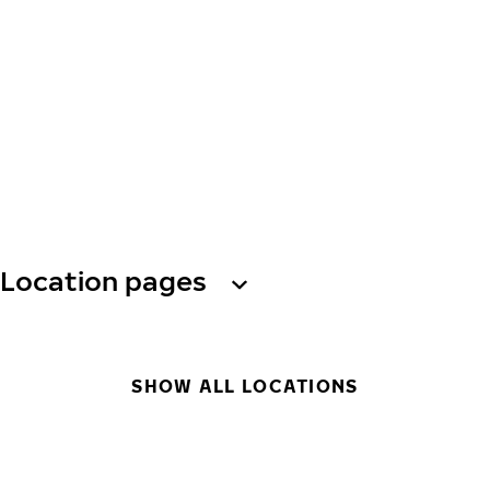
Location pages
SHOW ALL LOCATIONS