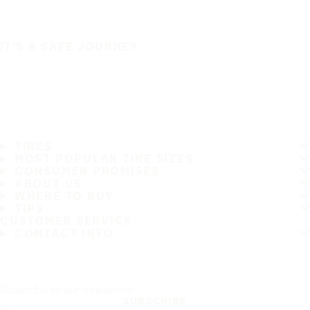
IT'S A SAFE JOURNEY
TIRES
MOST POPULAR TIRE SIZES
CONSUMER PROMISES
ABOUT US
WHERE TO BUY
TIPS
CUSTOMER SERVICE
CONTACT INFO
Subscribe to our newsletter
SUBSCRIBE