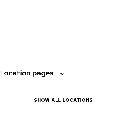
Location pages
SHOW ALL LOCATIONS