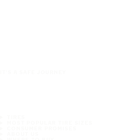
IT'S A SAFE JOURNEY
TIRES
MOST POPULAR TIRE SIZES
CONSUMER PROMISES
ABOUT US
WHERE TO BUY