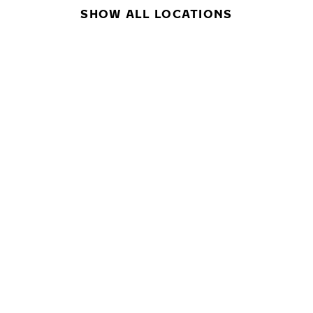
SHOW ALL LOCATIONS