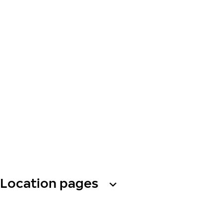
Location pages