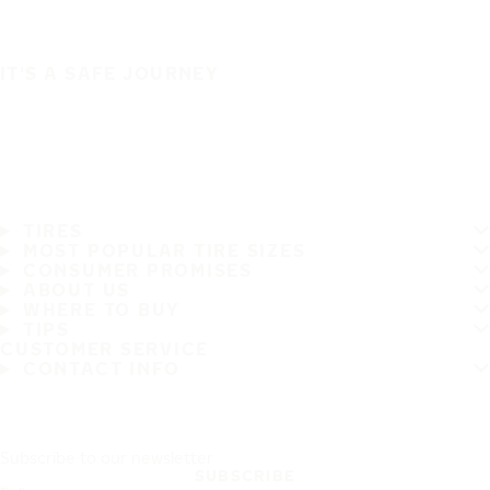
IT'S A SAFE JOURNEY
TIRES
MOST POPULAR TIRE SIZES
CONSUMER PROMISES
ABOUT US
WHERE TO BUY
TIPS
CUSTOMER SERVICE
CONTACT INFO
Subscribe to our newsletter
SUBSCRIBE