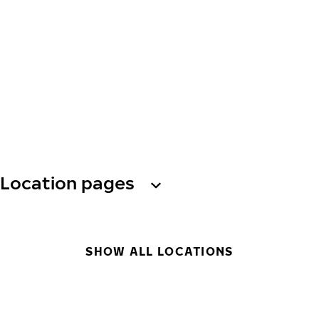
Location pages
SHOW ALL LOCATIONS