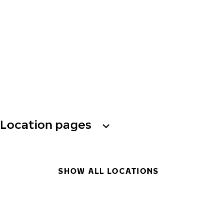
Location pages
SHOW ALL LOCATIONS