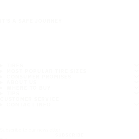
IT'S A SAFE JOURNEY
TIRES
MOST POPULAR TIRE SIZES
CONSUMER PROMISES
ABOUT US
WHERE TO BUY
TIPS
CUSTOMER SERVICE
CONTACT INFO
Subscribe to our newsletter
SUBSCRIBE