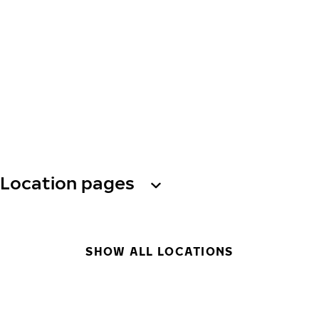
Location pages
SHOW ALL LOCATIONS