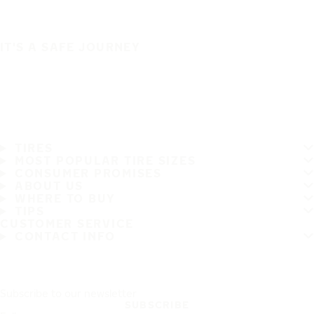
IT'S A SAFE JOURNEY
TIRES
MOST POPULAR TIRE SIZES
CONSUMER PROMISES
ABOUT US
WHERE TO BUY
TIPS
CUSTOMER SERVICE
CONTACT INFO
Subscribe to our newsletter
SUBSCRIBE