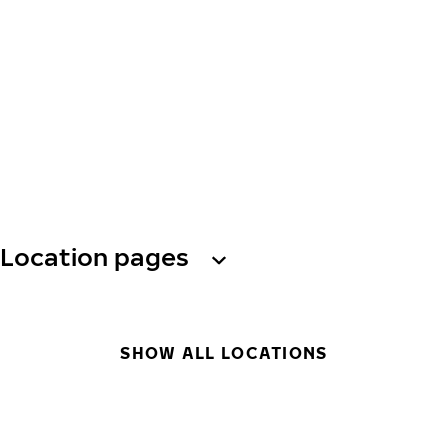
Location pages
SHOW ALL LOCATIONS