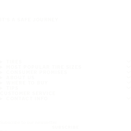
IT'S A SAFE JOURNEY
TIRES
MOST POPULAR TIRE SIZES
CONSUMER PROMISES
ABOUT US
WHERE TO BUY
TIPS
CUSTOMER SERVICE
CONTACT INFO
Subscribe to our newsletter
SUBSCRIBE