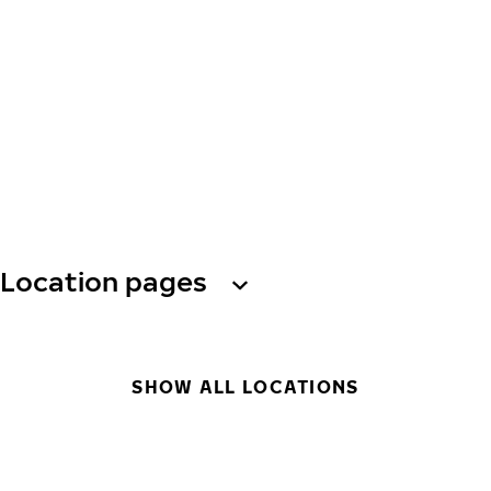
Location pages
SHOW ALL LOCATIONS