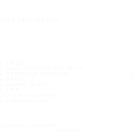
IT'S A SAFE JOURNEY
TIRES
MOST POPULAR TIRE SIZES
CONSUMER PROMISES
ABOUT US
WHERE TO BUY
TIPS
CUSTOMER SERVICE
CONTACT INFO
Subscribe to our newsletter
SUBSCRIBE