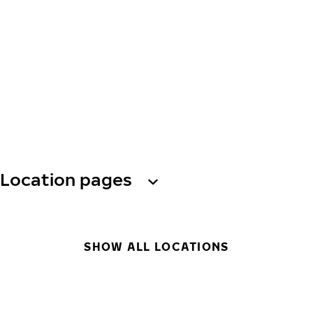
Location pages
SHOW ALL LOCATIONS