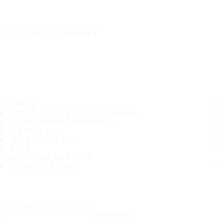
IT'S A SAFE JOURNEY
TIRES
MOST POPULAR TIRE SIZES
CONSUMER PROMISES
ABOUT US
WHERE TO BUY
TIPS
CUSTOMER SERVICE
CONTACT INFO
Subscribe to our newsletter
SUBSCRIBE