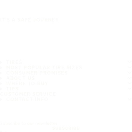
IT'S A SAFE JOURNEY
TIRES
MOST POPULAR TIRE SIZES
CONSUMER PROMISES
ABOUT US
WHERE TO BUY
TIPS
CUSTOMER SERVICE
CONTACT INFO
Subscribe to our newsletter
SUBSCRIBE