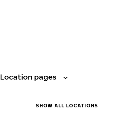
Location pages
SHOW ALL LOCATIONS