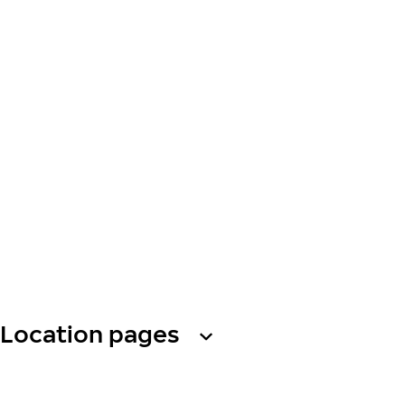
Location pages