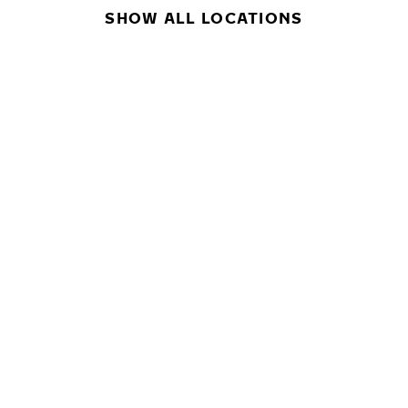
SHOW ALL LOCATIONS