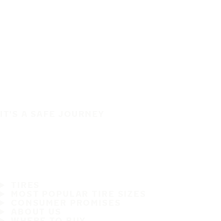
IT'S A SAFE JOURNEY
TIRES
MOST POPULAR TIRE SIZES
CONSUMER PROMISES
ABOUT US
WHERE TO BUY