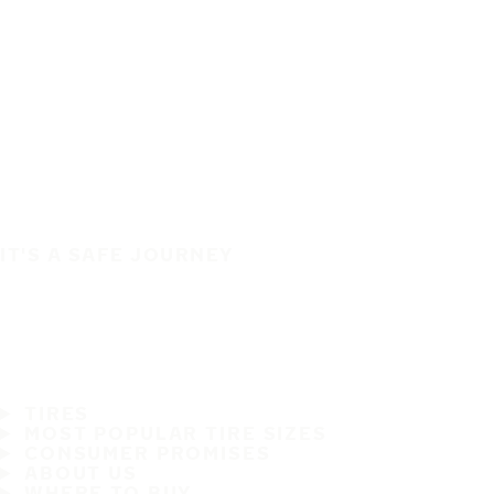
IT'S A SAFE JOURNEY
TIRES
MOST POPULAR TIRE SIZES
CONSUMER PROMISES
ABOUT US
WHERE TO BUY