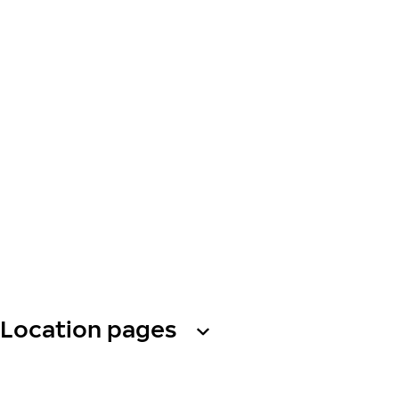
Location pages