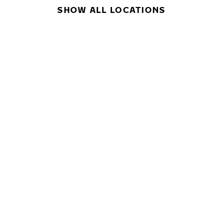
SHOW ALL LOCATIONS