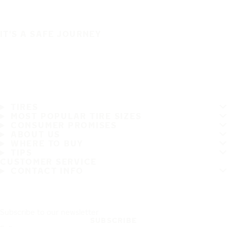
IT'S A SAFE JOURNEY
TIRES
MOST POPULAR TIRE SIZES
CONSUMER PROMISES
ABOUT US
WHERE TO BUY
TIPS
CUSTOMER SERVICE
CONTACT INFO
Subscribe to our newsletter
SUBSCRIBE