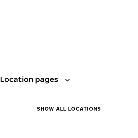
Location pages
SHOW ALL LOCATIONS