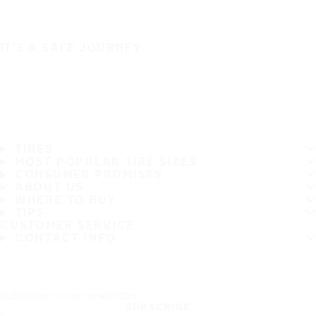
IT'S A SAFE JOURNEY
TIRES
MOST POPULAR TIRE SIZES
CONSUMER PROMISES
ABOUT US
WHERE TO BUY
TIPS
CUSTOMER SERVICE
CONTACT INFO
Subscribe to our newsletter
SUBSCRIBE