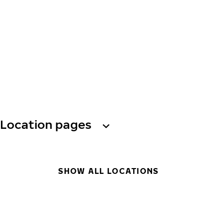
Location pages
SHOW ALL LOCATIONS