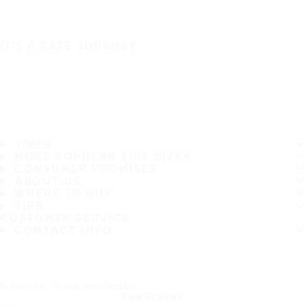
IT'S A SAFE JOURNEY
TIRES
MOST POPULAR TIRE SIZES
CONSUMER PROMISES
ABOUT US
WHERE TO BUY
TIPS
CUSTOMER SERVICE
CONTACT INFO
Subscribe to our newsletter
SUBSCRIBE