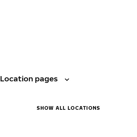
Location pages
SHOW ALL LOCATIONS